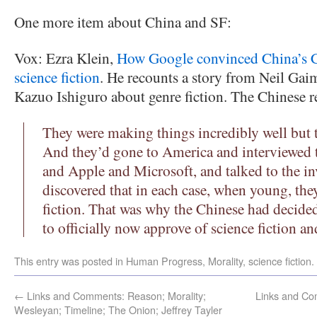
One more item about China and SF:
Vox: Ezra Klein,
How Google convinced China’s C
science fiction
. He recounts a story from Neil Ga
Kazuo Ishiguro about genre fiction. The Chinese re
They were making things incredibly well but t
And they’d gone to America and interviewed 
and Apple and Microsoft, and talked to the in
discovered that in each case, when young, the
fiction. That was why the Chinese had decided
to officially now approve of science fiction an
This entry was posted in
Human Progress
,
Morality
,
science fiction
.
←
Links and Comments: Reason; Morality;
Links and Com
Wesleyan; Timeline; The Onion; Jeffrey Tayler