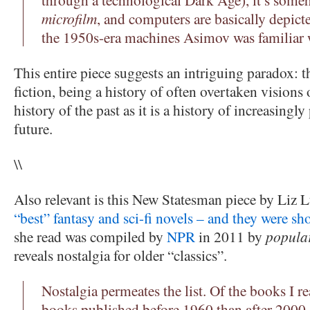
microfilm
, and computers are basically depicte
the 1950s-era machines Asimov was familiar 
This entire piece suggests an intriguing paradox: t
fiction, being a history of often overtaken visions 
history of the past as it is a history of increasingl
future.
\\
Also relevant is this New Statesman piece by Liz 
“best” fantasy and sci-fi novels – and they were sh
she read was compiled by
NPR
in 2011 by
popular
reveals nostalgia for older “classics”.
Nostalgia permeates the list. Of the books I r
books published before 1960 than after 2000.