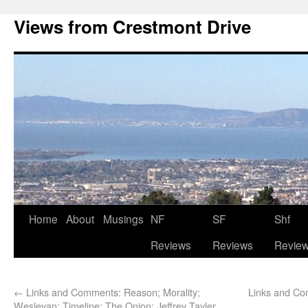
Views from Crestmont Drive
Home
About
Musings
NF
SF
Shf
Reviews
Reviews
Revie
←
Links and Comments: Reason; Morality;
Links and Com
Wesleyan; Timeline; The Onion; Jeffrey Tayler