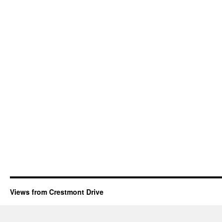
Views from Crestmont Drive