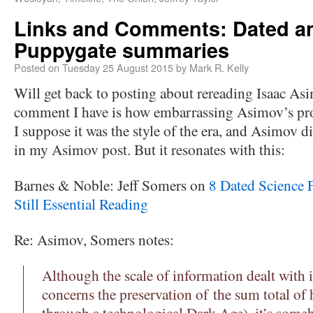
Links and Comments: Dated an
Puppygate summaries
Posted on
Tuesday 25 August 2015
by
Mark R. Kelly
Will get back to posting about rereading Isaac Asim
comment I have is how embarrassing Asimov’s pros
I suppose it was the style of the era, and Asimov d
in my Asimov post. But it resonates with this:
Barnes & Noble: Jeff Somers on
8 Dated Science 
Still Essential Reading
Re: Asimov, Somers notes:
Although the scale of information dealt with 
concerns the preservation of the sum total 
through a technological Dark Age), it’s some