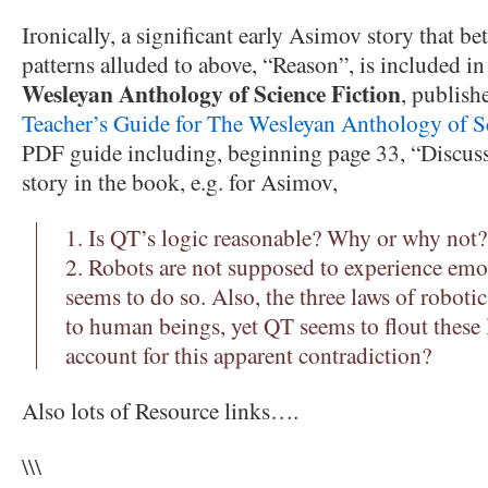
Ironically, a significant early Asimov story that be
patterns alluded to above, “Reason”, is included i
Wesleyan Anthology of Science Fiction
, publish
Teacher’s Guide for The Wesleyan Anthology of S
PDF guide including, beginning page 33, “Discuss
story in the book, e.g. for Asimov,
1. Is QT’s logic reasonable? Why or why not?
2. Robots are not supposed to experience emo
seems to do so. Also, the three laws of robot
to human beings, yet QT seems to flout these
account for this apparent contradiction?
Also lots of Resource links….
\\\