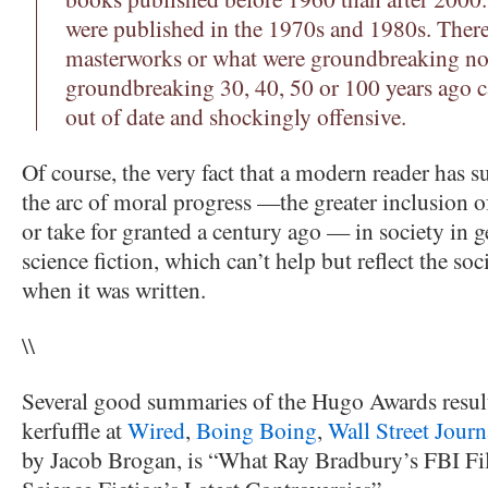
were published in the 1970s and 1980s. There
masterworks or what were groundbreaking no
groundbreaking 30, 40, 50 or 100 years ago 
out of date and shockingly offensive.
Of course, the very fact that a modern reader has s
the arc of moral progress —the greater inclusion o
or take for granted a century ago — in society in g
science fiction, which can’t help but reflect the soc
when it was written.
\\
Several good summaries of the Hugo Awards resul
kerfuffle at
Wired
,
Boing Boing
,
Wall Street Journ
by Jacob Brogan, is “What Ray Bradbury’s FBI Fi