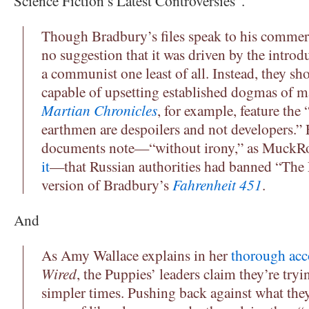
Science Fiction’s Latest Controversies”.
Though Bradbury’s files speak to his commerci
no suggestion that it was driven by the introd
a communist one least of all. Instead, they sh
capable of upsetting established dogmas of m
Martian Chronicles
, for example, feature the
earthmen are despoilers and not developers.” 
documents note—“without irony,” as MuckR
it
—that Russian authorities had banned “The 
version of Bradbury’s
Fahrenheit 451
.
And
As Amy Wallace explains in her
thorough acc
Wired
, the Puppies’ leaders claim they’re try
simpler times. Pushing back against what they 