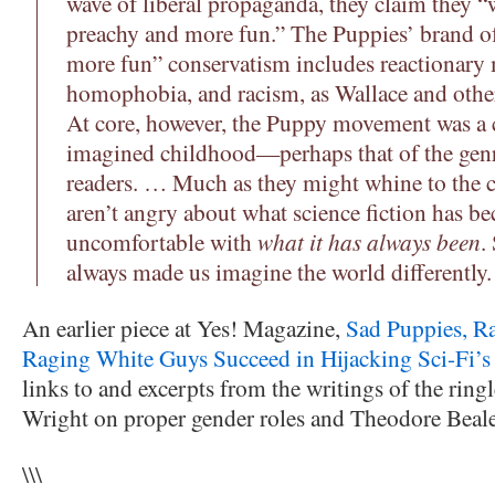
wave of liberal propaganda, they claim they “wa
preachy and more fun.” The Puppies’ brand of
more fun” conservatism includes reactionary
homophobia, and racism, as Wallace and oth
At core, however, the Puppy movement was a ca
imagined childhood—perhaps that of the genre
readers. … Much as they might whine to the c
aren’t angry about what science fiction has 
uncomfortable with
what it has always been
.
always made us imagine the world differently.
An earlier piece at Yes! Magazine,
Sad Puppies, Ra
Raging White Guys Succeed in Hijacking Sci-Fi’s
links to and excerpts from the writings of the ring
Wright on proper gender roles and Theodore Beal
\\\