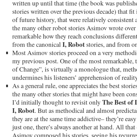
written up until that time (the book was publish
stories written over the previous decade) that 
of future history, that were relatively consiste
the many other robot stories Asimov wrote over t
remarkable how they reach conclusions different
I, Robot
from the canonical
stories, and from on
Most Asimov stories proceed on a very methodica
my previous post. One of the most remarkable, 
of Change”, is virtually a monologue that, metho
undermines his listeners’ apprehension of reality
As a general rule, one appreciates the best stori
the many other stories that might have been con
The Best of 
I’d initially thought to revisit only
I, Robot
. But as methodical and almost predictab
they are at the same time addictive– they’re easy
just one, there’s always another at hand. All tha
Asimov composed his stories, seeing his recurre