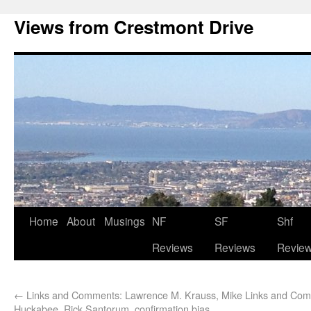
Views from Crestmont Drive
Home
About
Musings
NF
SF
Shf
Reviews
Reviews
Revie
←
Links and Comments: Lawrence M. Krauss, Mike
Links and Com
Huckabee, Rick Santorum, confirmation bias