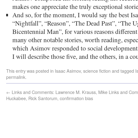
makes one appreciate the truly exceptional storie
And so, for the moment, I would say the best Isa
“Nightfall”, “Reason”, “The Dead Past”, “The U
Bicentennial Man”, for various reasons different 
many other notable stories, worth reading, especia
which Asimov responded to social developments 
I will describe those five, and the others, in a c
This entry was posted in
Isaac Asimov
,
science fiction
and tagged
I
permalink
.
←
Links and Comments: Lawrence M. Krauss, Mike
Links and Com
Huckabee, Rick Santorum, confirmation bias