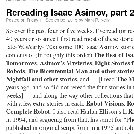
Rereading Isaac Asimov, part 
Posted on
Friday 11 September 2015
by
Mark R. Kelly
So over the past four or five weeks, I’ve read (or r
40 years or so since I first read most of these storie
late-’60s/early-’70s) some 100 Isaac Asimov stori
The Best of Is
contents of (in roughly this order)
Tomorrows
Asimov’s Mysteries
Eight Stories 
,
,
Robots
The Bicentennial Man and other storie
,
Nightfall and other stories
The M
, and — [I read
years ago, and so did not reread the four stories in
weeks] — and along the way other collections that
Robot Visions
Ro
with a few extra stories in each:
,
Complete Robot
I, R
. I also read Harlan Ellison’s
in 1994, and segueing from that, his script for “P
published in original script form in a 1975 antho