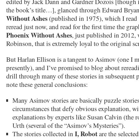
edited by Jack Dann and Gardner Dozois [though it
the book’s title…], glanced through Edward Bryan
Without Ashes
(published in 1975), which I read
reread just now, and read for the first time the gra
Phoenix Without Ashes
, just published in 2012, 
Robinson, that is extremely loyal to the original sc
But Harlan Ellison is a tangent to Asimov (one I 
presently), and I’ve promised to blog about reread
drill through many of these stories in subsequent po
note these general conclusions:
Many Asimov stories are basically puzzle stories
circumstances that defy obvious explanation, w
explanations by experts like Susan Calvin (the r
Urth (several of the “Asimov’s Mysteries”).
I, Robot
The stories collected in
are the selecte