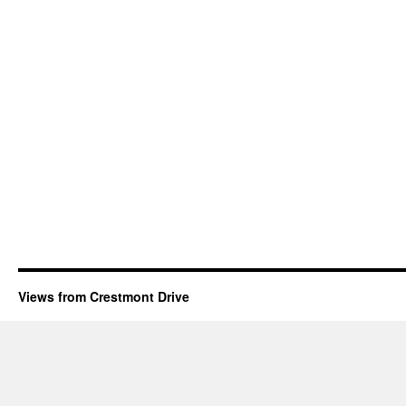
Views from Crestmont Drive