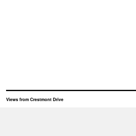
Views from Crestmont Drive