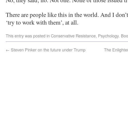
There are people like this in the world. And I don’
‘try to work with them’, at all.
This entry was posted in
Conservative Resistance
,
Psychology
. Bo
←
Steven Pinker on the future under Trump
The Enlight