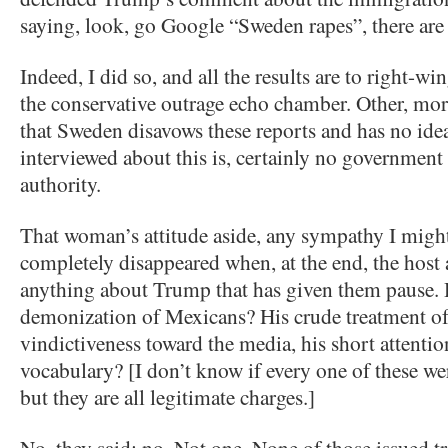
saying, look, go Google “Sweden rapes”, there are l
Indeed, I did so, and all the results are to right-win
the conservative outrage echo chamber. Other, more
that Sweden disavows these reports and has no id
interviewed about this is, certainly no government 
authority.
That woman’s attitude aside, any sympathy I might 
completely disappeared when, at the end, the host 
anything about Trump that has given them pause. H
demonization of Mexicans? His crude treatment 
vindictiveness toward the media, his short attentio
vocabulary? [I don’t know if every one of these we
but they are all legitimate charges.]
No, they said; no. Not one. None of those issued tr