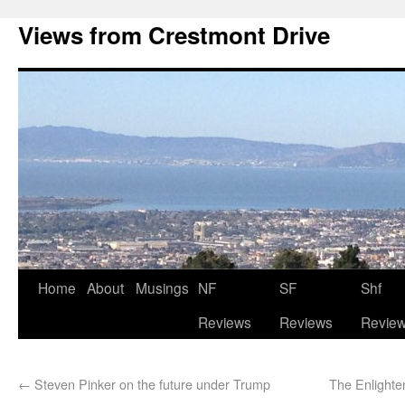
Views from Crestmont Drive
Home
About
Musings
NF
SF
Shf
Reviews
Reviews
Revie
←
Steven Pinker on the future under Trump
The Enlight