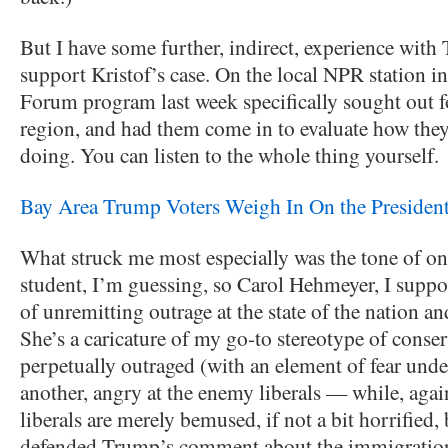
But I have some further, indirect, experience with
support Kristof’s case. On the local NPR station 
Forum program last week specifically sought out f
region, and had them come in to evaluate how th
doing. You can listen to the whole thing yourself.
Bay Area Trump Voters Weigh In On the President
What struck me most especially was the tone of o
student, I’m guessing, so Carol Hehmeyer, I sup
of unremitting outrage at the state of the nation an
She’s a caricature of my go-to stereotype of conser
perpetually outraged (with an element of fear unde
another, angry at the enemy liberals — while, agai
liberals are merely bemused, if not a bit horrified,
defended Trump’s comment about the immigration