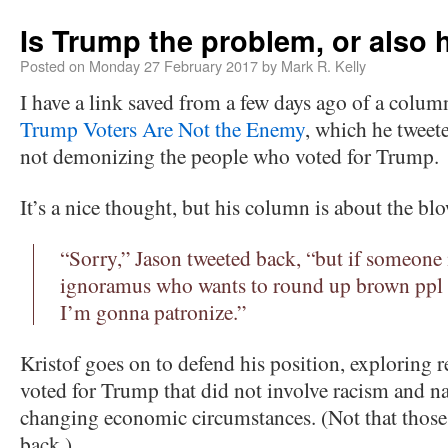
Is Trump the problem, or also 
Posted on
Monday 27 February 2017
by
Mark R. Kelly
I have a link saved from a few days ago of a colum
Trump Voters Are Not the Enemy
, which he tweet
not demonizing the people who voted for Trump.
It’s a nice thought, but his column is about the bl
“Sorry,” Jason tweeted back, “but if someone i
ignoramus who wants to round up brown ppl 
I’m gonna patronize.”
Kristof goes on to defend his position, exploring 
voted for Trump that did not involve racism and na
changing economic circumstances. (Not that those 
back.)