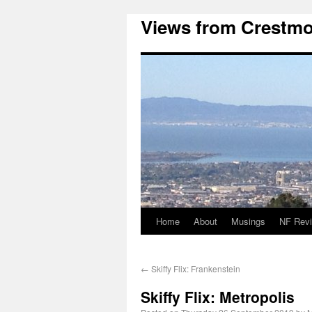
Views from Crestmo
Home
About
Musings
NF Rev
←
Skiffy Flix: Frankenstein
Skiffy Flix: Metropolis