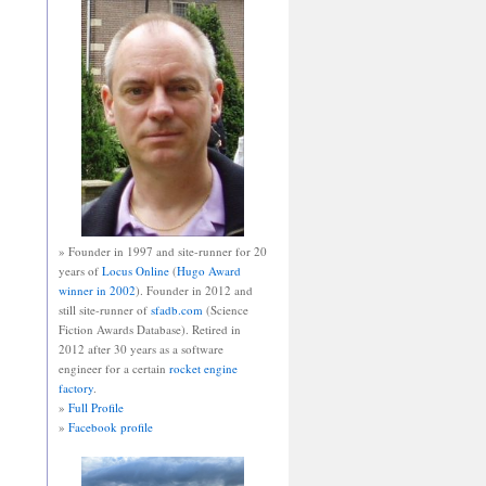
» Founder in 1997 and site-runner for 20
years of
Locus Online
(
Hugo Award
winner in 2002
). Founder in 2012 and
still site-runner of
sfadb.com
(Science
Fiction Awards Database). Retired in
2012 after 30 years as a software
engineer for a certain
rocket engine
factory
.
»
Full Profile
»
Facebook profile