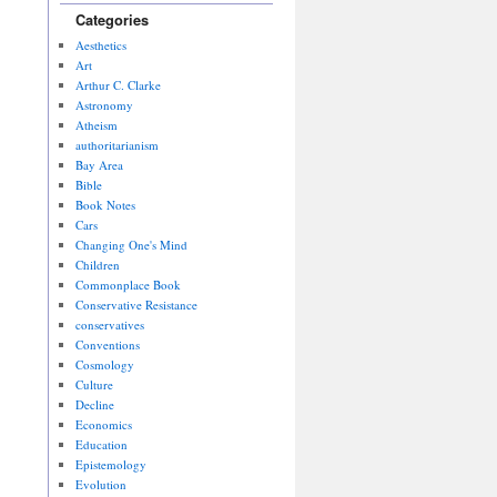
Categories
Aesthetics
Art
Arthur C. Clarke
Astronomy
Atheism
authoritarianism
Bay Area
Bible
Book Notes
Cars
Changing One's Mind
Children
Commonplace Book
Conservative Resistance
conservatives
Conventions
Cosmology
Culture
Decline
Economics
Education
Epistemology
Evolution