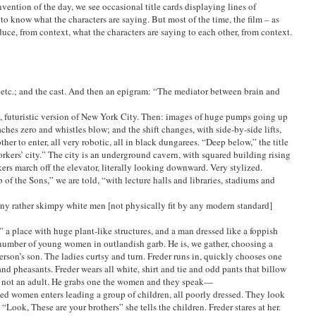
ention of the day, we see occasional title cards displaying lines of
 to know what the characters are saying. But most of the time, the film – as
uce, from context, what the characters are saying to each other, from context.
, etc.; and the cast. And then an epigram: “The mediator between brain and
, futuristic version of New York City. Then: images of huge pumps going up
ches zero and whistles blow; and the shift changes, with side-by-side lifts,
er to enter, all very robotic, all in black dungarees. “Deep below,” the title
orkers’ city.” The city is an underground cavern, with squared building rising
kers march off the elevator, literally looking downward. Very stylized.
of the Sons,” we are told, “with lecture halls and libraries, stadiums and
any rather skimpy white men [not physically fit by any modern standard]
 a place with huge plant-like structures, and a man dressed like a foppish
a number of young women in outlandish garb. He is, we gather, choosing a
rson’s son. The ladies curtsy and turn. Freder runs in, quickly chooses one
d pheasants. Freder wears all white, shirt and tie and odd pants that billow
he’s not an adult. He grabs one the women and they speak—
sed women enters leading a group of children, all poorly dressed. They look
 “Look, These are your brothers” she tells the children. Freder stares at her.