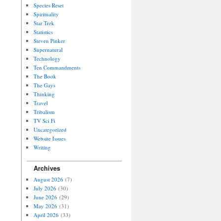
Species Reset
Spirituality
Star Trek
Statistics
Steven Pinker
Supernatural
Technology
Ten Commandments
The Book
The Gays
Thinking
Travel
Tribalism
TV Sci Fi
Uncategorized
Website Issues
Writing
Archives
August 2026
(7)
July 2026
(30)
June 2026
(29)
May 2026
(31)
April 2026
(33)