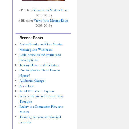
» Previous
Views from Medina Road
(2010-2013)
» Blogspot
Views from Medina Road
(2003-2010)
Recent Posts
Arthur Brooks and Gary Snyder:
Meaning and Wilderness
Little House on the Prairie, and
Presumptions
Tearing Down, and Tricksters
Can People Out-Think Human
Nature?
All Stories Change
Zeus’ Law
An SF/F/H Venn Diagram
Science Fiction and Horror: New
Thoughts
Reality is a Communist Plot, says
MAGA
Thinking for yourself; Suicidal
empathy