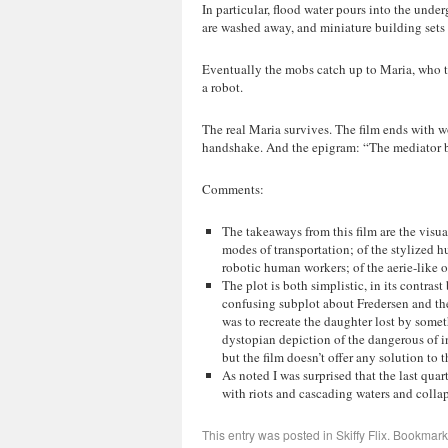
In particular, flood water pours into the unde
are washed away, and miniature building sets
Eventually the mobs catch up to Maria, who the
a robot.
The real Maria survives. The film ends with w
handshake. And the epigram: “The mediator b
Comments:
The takeaways from this film are the visua
modes of transportation; of the stylized
robotic human workers; of the aerie-like o
The plot is both simplistic, in its contra
confusing subplot about Fredersen and the 
was to recreate the daughter lost by somet
dystopian depiction of the dangerous of 
but the film doesn’t offer any solution to 
As noted I was surprised that the last quar
with riots and cascading waters and colla
This entry was posted in
Skiffy Flix
. Bookmark