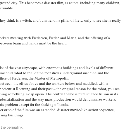
rground city. This becomes a disaster film, as actors, including many children,
 crumble.
y think is a witch, and burn her on a pillar of fire… only to see she is really
orkers meeting with Fredersen, Freder, and Maria, and the offering of a
etween brain and hands must be the heart.”
ls: of the vast cityscape, with enormous buildings and levels of different
 humanoid robot Maria; of the monstrous underground machine and the
ffice of Fredersen, the Master of Metropolis.
st between the elites above and the workers below, and muddled, with a
scientist Rotwang and their past – the original reason for the robot, you see,
hing something. Soap opera. The central theme is pure science fiction in its
industrialization and the way mass production would dehumanize workers,
this problem except for the shaking of hands.
ter or so of the film was an extended, disaster movie-like action sequence,
psing buildings.
 the
permalink
.