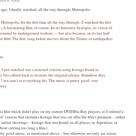
ark R. Kelly
go: I finally watched, all the way through, Metropolis.
Metropolis, for the first time all the way through. (I watched the first
 A fascinating film, of course, for its futuristic dystopia, its vision of
powered by underground workers — but also because, in its last half
ter film! The first, long before movies about the Titanic or earthquakes
st:
I just watched was a restored version using footage found in
ny bits edited back to recreate the original release. Somehow they
? not sure) so everything fits. The music is pretty good, very
 way.
his film which didn’t play on my current DVD/Blu-Ray players, so I ordered a
d’ version that includes footage that was cut after the film’s premiere – rather
initial showings – footage that was found, in all places, in Argentina, in
out cutting too long a film.)
pretty good music, as mentioned above – but otherwise we only see actors