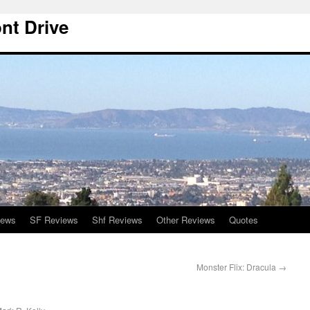
nt Drive
iews
SF Reviews
Shf Reviews
Other Reviews
Quotes
Monster Flix: Dracula
→