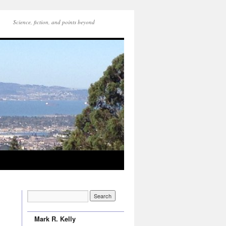
Science, fiction, and points beyond
Mark R. Kelly