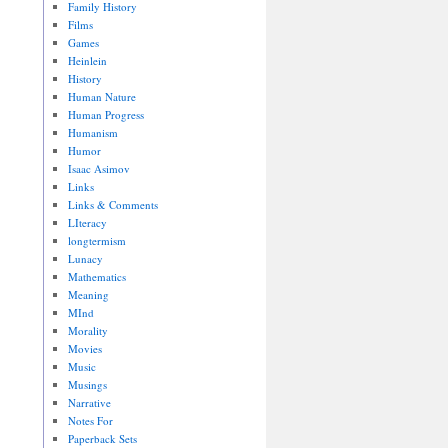
Family History
Films
Games
Heinlein
History
Human Nature
Human Progress
Humanism
Humor
Isaac Asimov
Links
Links & Comments
LIteracy
longtermism
Lunacy
Mathematics
Meaning
MInd
Morality
Movies
Music
Musings
Narrative
Notes For
Paperback Sets