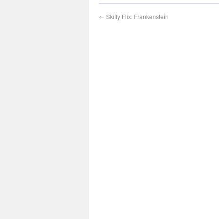
←
Skiffy Flix: Frankenstein