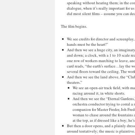
speaking without hearing them; in the conv
dialogue, when it’s really important for us
did most silent films – assume you can ded
The film begins.
We see credits for director and screenplay
hands must be the heart!”
And then we see a huge city, an imaginary
and down; a clock, with a 1 to 10 scale rea
one row of workers marching to leave, anoth
card reads, “the earth’s surface…lay the w
several floors toward the ceiling. The wor
And then we see the land above, the “Club 
theaters.”
We see an open-air track field, with m
racing around it, in white shorts.
And then we see the “Eternal Gardens,”
orchestra conductor trying to corral 
companion for Master Freder, Joh Frede
woman to chase around the fountains an
at the top, as if dressed like a boy; 
But then a door opens, and a plainly dres
around tentatively; the music is plaintive.