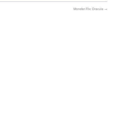
Monster Flix: Dracula
→