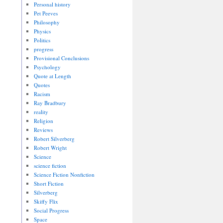
Personal history
Pet Peeves
Philosophy
Physics
Politics
progress
Provisional Conclusions
Psychology
Quote at Length
Quotes
Racism
Ray Bradbury
reality
Religion
Reviews
Robert Silverberg
Robert Wright
Science
science fiction
Science Fiction Nonfiction
Short Fiction
Silverberg
Skiffy Flix
Social Progress
Space