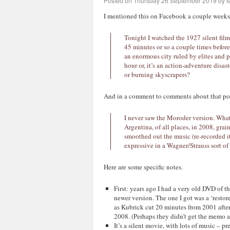
Posted on
Thursday 26 September 2019
by
M
I mentioned this on Facebook a couple weeks a
Tonight I watched the 1927 silent film 
45 minutes or so a couple times before.)
an enormous city ruled by elites and 
hour or, it’s an action-adventure disas
or burning skyscrapers?
And in a comment to comments about that po
I never saw the Moroder version. What 
Argentina, of all places, in 2008, grai
smoothed out the music (re-recorded it
expressive in a Wagner/Strauss sort of
Here are some specific notes.
First: years ago I had a very old DVD of t
newer version. The one I got was a ‘restore
as Kubrick cut 20 minutes from 2001 after 
2008. (Perhaps they didn’t get the memo ab
It’s a silent movie, with lots of music – 