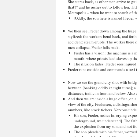
She stares back, as other men arrive to g
that?” and he rushes out to follow her. Tit
Metropolis – when he went to search of the
[Oddly, the son here is named Freder, w
We then see Freder down among the huge m
stylized: the workers bend back, and forth
accident: steam erupts. The worker there ca
men collapse, Freder falls back.
Freder has a vision: the machine is a 
mouth, where priests lead slaves up the 
The illusion fades; Freder sees injure
Freder runs outside and commands a taxi 
Now we see the grand city shot with bridg
between [banking oddly in tight turns]; a 
distances, traffic in front and below. Also 
And then we are inside a huge office, on 
view of the city. Fredersen, a distinguish
numbers, like stock tickers. Nervous unde
His son, Freder, rushes in, crying expr
underground, we understand]. The fathe
the explosion from my son, and not f
The son pleads with his father, worrie