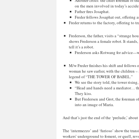
Another crisis: the chief foreman of t
on the men involved in today’s accide
Father fires Josaphat.
Freder follows Josaphat out, offering a
Freder returns to the factory, offering to 
Frederson, the father, visits a “strange h
shows Frederson a female robot. It stands,
tell it’s a robot.
Frederson asks Rotwang for advice—wha
M/w Freder finishes his shift and follow
woman he saw earlier, with the children – s
legend of “THE TOWER OF BABEL.”
We see the story told, the tower risin
“Head and hands need a mediator… the 
They kiss.
But Fredersen and Grot, the foreman o
into an image of Maria.
And that’s just the end of the ‘prelude,’ about 
The ‘intermezzo’ and ‘furioso’ show the transfo
workers’ underground to foment, or quell, rev