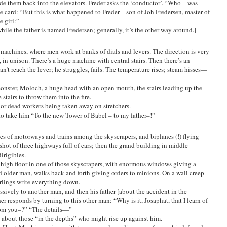
uide them back into the elevators. Freder asks the ‘conductor’. “Who—was
le card: “But this is what happened to Freder – son of Joh Fredersen, master of
 girl:”
hile the father is named Fredersen; generally, it’s the other way around.]
achines, where men work at banks of dials and levers. The direction is very
, in unison. There’s a huge machine with central stairs. Then there’s an
n’t reach the lever; he struggles, fails. The temperature rises; steam hisses—
monster, Moloch, a huge head with an open mouth, the stairs leading up the
stairs to throw them into the fire.
d or dead workers being taken away on stretchers.
to take him “To the new Tower of Babel – to my father–!”
es of motorways and trains among the skyscrapers, and biplanes (!) flying
shot of three highways full of cars; then the grand building in middle
dirigibles.
a high floor in one of those skyscrapers, with enormous windows giving a
ed older man, walks back and forth giving orders to minions. On a wall creep
rlings write everything down.
essively to another man, and then his father [about the accident in the
r responds by turning to this other man: “Why is it, Josaphat, that I learn of
rom you–?” “The details—”
d about those “in the depths” who might rise up against him.