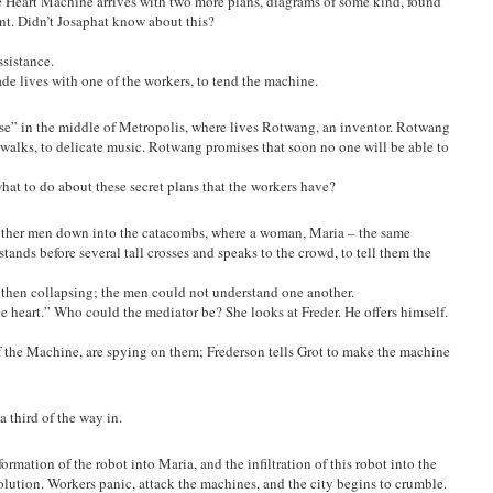
he Heart Machine arrives with two more plans, diagrams of some kind, found
nt. Didn’t Josaphat know about this?
ssistance.
trade lives with one of the workers, to tend the machine.
ouse” in the middle of Metropolis, where lives Rotwang, an inventor. Rotwang
 walks, to delicate music. Rotwang promises that soon no one will be able to
t to do about these secret plans that the workers have?
s other men down into the catacombs, where a woman, Maria – the same
tands before several tall crosses and speaks to the crowd, to tell them the
g, then collapsing; the men could not understand one another.
heart.” Who could the mediator be? She looks at Freder. He offers himself.
f the Machine, are spying on them; Frederson tells Grot to make the machine
a third of the way in.
rmation of the robot into Maria, and the infiltration of this robot into the
olution. Workers panic, attack the machines, and the city begins to crumble.