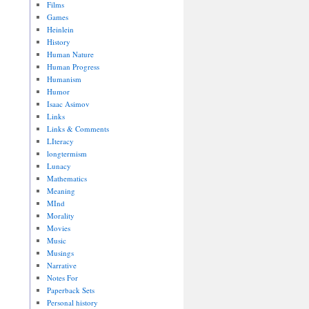
Films
Games
Heinlein
History
Human Nature
Human Progress
Humanism
Humor
Isaac Asimov
Links
Links & Comments
LIteracy
longtermism
Lunacy
Mathematics
Meaning
MInd
Morality
Movies
Music
Musings
Narrative
Notes For
Paperback Sets
Personal history