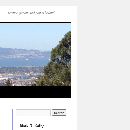
Science, fiction, and points beyond
Mark R. Kelly