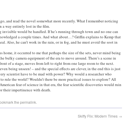
 ago, and read the novel somewhat more recently. What I remember noticing
 a way entirely lost in the film.
g invisible would be handled. If he’s running through town and no one can
acknowledged a couple times. And what about…? Griffin explains to Kemp that
eal. Also, he can’t work in the rain, or in fog, and he must avoid the soot in
s home, it occurred to me that perhaps the size of the sets, never mind being
w the bulky camera equipment of the era to move around. There’s a scene in
front of a stage, moves from left to right from one large room to the next.
even being unseen! – and the special effects are clever, in the end this is just
ery scientist have to be mad with power? Why would a researcher who
 to rule the world? Wouldn’t there be more practical issues to explore? All
 American fear of science in that era, the fear scientific discoveries would ruin
or their impertinence with death.
Bookmark the
permalink
.
Skiffy Flix: Modern Times
→