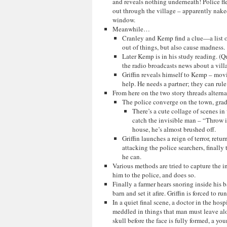
and reveals nothing underneath! Police fle
out through the village – apparently nak
window.
Meanwhile…
Cranley and Kemp find a clue—a list o
out of things, but also cause madness.
Later Kemp is in his study reading. (Qu
the radio broadcasts news about a vill
Griffin reveals himself to Kemp – movi
help. He needs a partner; they can rule
From here on the two story threads alterna
The police converge on the town, grad
There’s a cute collage of scenes i
catch the invisible man – “Throw in
house, he’s almost brushed off.
Griffin launches a reign of terror, ret
attacking the police searchers, finally
he can.
Various methods are tried to capture the i
him to the police, and does so.
Finally a farmer hears snoring inside his b
barn and set it afire. Griffin is forced to 
In a quiet final scene, a doctor in the hospi
meddled in things that man must leave alo
skull before the face is fully formed, a 