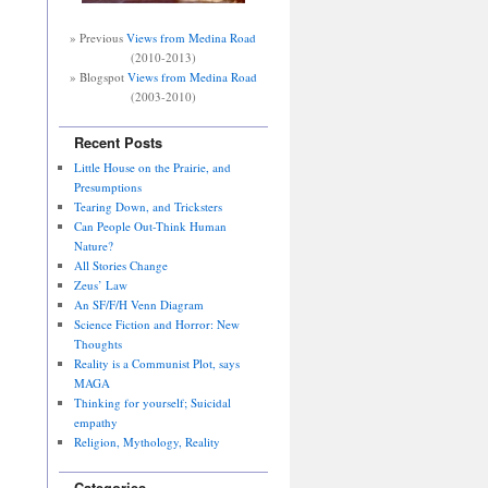
» Previous
Views from Medina Road
(2010-2013)
» Blogspot
Views from Medina Road
(2003-2010)
Recent Posts
Little House on the Prairie, and
Presumptions
Tearing Down, and Tricksters
Can People Out-Think Human
Nature?
All Stories Change
Zeus’ Law
An SF/F/H Venn Diagram
Science Fiction and Horror: New
Thoughts
Reality is a Communist Plot, says
MAGA
Thinking for yourself; Suicidal
empathy
Religion, Mythology, Reality
Categories