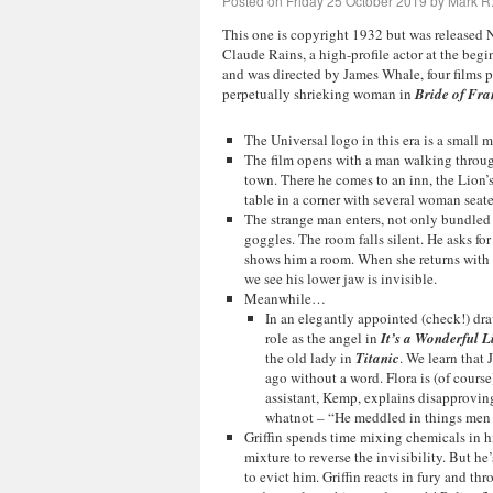
Posted on
Friday 25 October 2019
by
Mark R.
This one is copyright 1932 but was released
Claude Rains, a high-profile actor at the begin
and was directed by James Whale, four films 
perpetually shrieking woman in
Bride of Fra
The Universal logo in this era is a small m
The film opens with a man walking through 
town. There he comes to an inn, the Lion’
table in a corner with several woman seate
The strange man enters, not only bundled 
goggles. The room falls silent. He asks for
shows him a room. When she returns with fo
we see his lower jaw is invisible.
Meanwhile…
In an elegantly appointed (check!) dra
role as the angel in
It’s a Wonderful L
the old lady in
Titanic
. We learn that 
ago without a word. Flora is (of course
assistant, Kemp, explains disapproving
whatnot – “He meddled in things men 
Griffin spends time mixing chemicals in hi
mixture to reverse the invisibility. But h
to evict him. Griffin reacts in fury and th