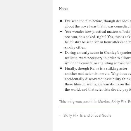
Notes
I’ve seen the film before, though decades
about the novel was that it was comedic, in
You wonder how practical matters of bein
see him, he’s naked, right? Yes, this is 
he mustn’t be seen for an hour after each m
smoky cities.
During an early scene in Cranley’s spaciou
realistic, were necessary in order to allo
which the camera, as if gliding across the 
Finally, though Rains is a striking actor – 
another mad scientist movie. Why does ev
accidentally discovered invisibility think
these films, it seems, are variations on the
the world, and that scientists should pay f
This entry was posted in
Movies
,
Skiffy Flix
. 
←
Skiffy Flix: Island of Lost Souls