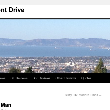
nt Drive
iews
SF Reviews
Shf Reviews
Other Reviews
Quotes
Skiffy Flix: Modern Times
→
e Man