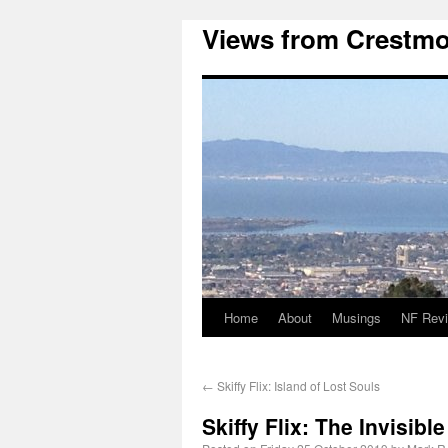
Views from Crestmo
Home
About
Musings
NF Rev
←
Skiffy Flix: Island of Lost Souls
Skiffy Flix: The Invisibl