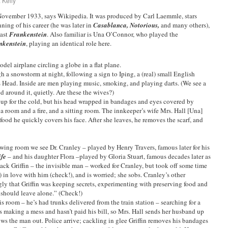
 Kelly
 November 1933, says Wikipedia. It was produced by Carl Laemmle, stars
ning of his career (he was later in
Casablanca, Notorious,
and many others),
past
Frankenstein
. Also familiar is Una O’Connor, who played the
nkenstein
, playing an identical role here.
odel airplane circling a globe in a flat plane.
a snowstorm at night, following a sign to Iping, a (real) small English
s Head. Inside are men playing music, smoking, and playing darts. (We see a
d around it, quietly. Are these the wives?)
up for the cold, but his head wrapped in bandages and eyes covered by
 a room and a fire, and a sitting room. The innkeeper’s wife Mrs. Hall [Una]
od he quickly covers his face. After she leaves, he removes the scarf, and
wing room we see Dr. Cranley – played by Henry Travers, famous later for his
ife
– and his daughter Flora –played by Gloria Stuart, famous decades later as
Jack Griffin – the invisible man – worked for Cranley, but took off some time
) in love with him (check!), and is worried; she sobs. Cranley’s other
ly that Griffin was keeping secrets, experimenting with preserving food and
should leave alone.” (Check!)
s room – he’s had trunks delivered from the train station – searching for a
e’s making a mess and hasn’t paid his bill, so Mrs. Hall sends her husband up
rows the man out. Police arrive; cackling in glee Griffin removes his bandages