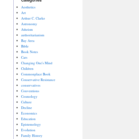
Aesthetics
Art
Arthur C. Clarke
Astronomy
Atheism
authoritarianism
Bay Area
Bible
Book Notes
Cars
Changing One's Mind
Children
Commonplace Book
Conservative Resistance
conservatives
Conventions
Cosmology
Culture
Decline
Economics
Education
Epistemology
Evolution
Family History