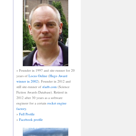
» Founder in 1997 and site-runner for 20
years of
Locus Online
(
Hugo Award
winner in 2002
). Founder in 2012 and
still site-runner of
sfadb.com
(Science
Fiction Awards Database). Retired in
2012 after 30 years as a software
engineer for a certain
rocket engine
factory
.
»
Full Profile
»
Facebook profile