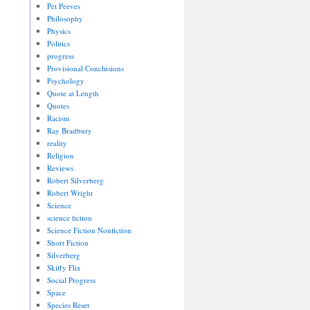
Pet Peeves
Philosophy
Physics
Politics
progress
Provisional Conclusions
Psychology
Quote at Length
Quotes
Racism
Ray Bradbury
reality
Religion
Reviews
Robert Silverberg
Robert Wright
Science
science fiction
Science Fiction Nonfiction
Short Fiction
Silverberg
Skiffy Flix
Social Progress
Space
Species Reset