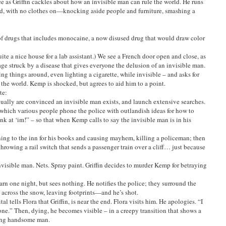
e as Griffin cackles about how an invisible man can rule the world. He runs
ed, with no clothes on—knocking aside people and furniture, smashing a
f drugs that includes monocaine, a now disused drug that would draw color
ite a nice house for a lab assistant.) We see a French door open and close, as
age struck by a disease that gives everyone the delusion of an invisible man.
ng things around, even lighting a cigarette, while invisible – and asks for
 the world. Kemp is shocked, but agrees to aid him to a point.
te:
ually are convinced an invisible man exists, and launch extensive searches.
n which various people phone the police with outlandish ideas for how to
k at ‘im!” – so that when Kemp calls to say the invisible man is in his
urning to the inn for his books and causing mayhem, killing a policeman; then
 throwing a rail switch that sends a passenger train over a cliff… just because
nvisible man. Nets. Spray paint. Griffin decides to murder Kemp for betraying
arn one night, but sees nothing. He notifies the police; they surround the
run across the snow, leaving footprints—and he’s shot.
tal tells Flora that Griffin, is near the end. Flora visits him. He apologies. “I
ne.” Then, dying, he becomes visible – in a creepy transition that shows a
young handsome man.