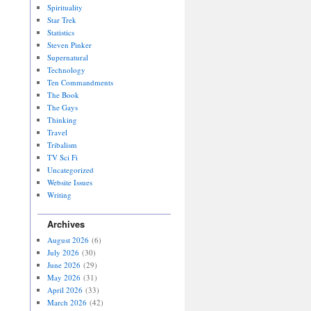
Spirituality
Star Trek
Statistics
Steven Pinker
Supernatural
Technology
Ten Commandments
The Book
The Gays
Thinking
Travel
Tribalism
TV Sci Fi
Uncategorized
Website Issues
Writing
Archives
August 2026
(6)
July 2026
(30)
June 2026
(29)
May 2026
(31)
April 2026
(33)
March 2026
(42)