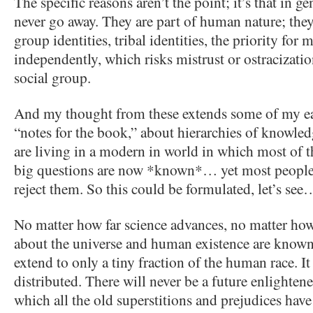
The specific reasons aren’t the point; it’s that in ge
never go away. They are part of human nature; they
group identities, tribal identities, the priority for
independently, which risks mistrust or ostracizat
social group.
And my thought from these extends some of my ear
“notes for the book,” about hierarchies of knowle
are living in a modern in world in which most of t
big questions are now *known*… yet most people d
reject them. So this could be formulated, let’s see
No matter how far science advances, no matter how
about the universe and human existence are known
extend to only a tiny fraction of the human race. It
distributed. There will never be a future enlighten
which all the old superstitions and prejudices hav