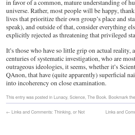
in favor of a common, mature understanding of hu
universe. Rather, most people will be happy, thank
lives that prioritize their own group’s place and sta
speak), and outside of that, consider everything else
explicitly rejected as threatening that privileged sta
It’s those who have so little grip on actual reality,
centuries of systematic investigation, who are most
outrageous ideologies, it seems, whether it’s Scient
QAnon, that have (quite apparently) superficial naiv
into incoherency on close examination.
This entry was posted in
Lunacy
,
Science
,
The Book
. Bookmark th
←
Links and Comments: Thinking, or Not
Links and Comm