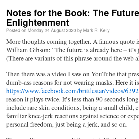
Notes for the Book: The Future
Enlightenment
Posted on
Monday 24 August 2020
by
Mark R. Kelly
More thoughts coming together. A famous quote is
William Gibson: “The future is already here – it’s j
(There are variants of this phrase around the web a
Then there was a video I saw on YouTube that pres
dumb-ass reasons for not wearing masks. Here it is
https://www.facebook.com/brittlestar/videos/63
reason it plays twice. It’s less than 90 seconds lon
include rare skin conditions, being a small child, etc
familiar knee-jerk reactions against science or exper
personal freedom, just being a jerk, and so on.