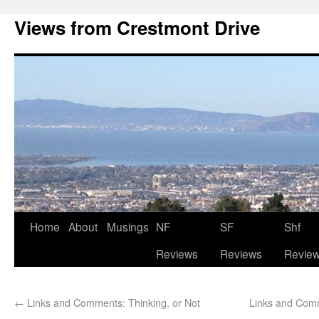
Views from Crestmont Drive
Home
About
Musings
NF
SF
Shf
Reviews
Reviews
Revie
←
Links and Comments: Thinking, or Not
Links and Comm