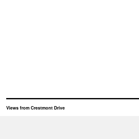
Views from Crestmont Drive