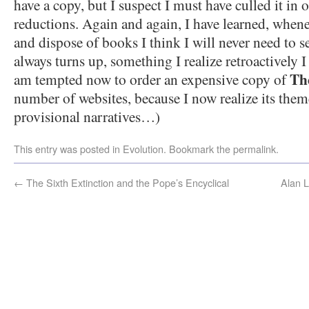
have a copy, but I suspect I must have culled it in 
reductions. Again and again, I have learned, whene
and dispose of books I think I will never need to
always turns up, something I realize retroactively I
Th
am tempted now to order an expensive copy of
number of websites, because I now realize its the
provisional narratives…)
This entry was posted in
Evolution
. Bookmark the
permalink
.
←
The Sixth Extinction and the Pope’s Encyclical
Alan L