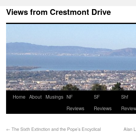
Views from Crestmont Drive
Home
About
Musings
NF
SF
Shf
Reviews
Reviews
Revie
←
The Sixth Extinction and the Pope’s Encyclical
Alan L