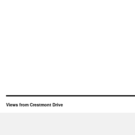
Views from Crestmont Drive