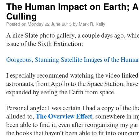
The Human Impact on Earth; 
Culling
Posted on
Monday 22 June 2015
by
Mark R. Kelly
A nice Slate photo gallery, a couple days ago, whic
issue of the Sixth Extinction:
Gorgeous, Stunning Satellite Images of the Huma
I especially recommend watching the video linked
astronauts, from Apollo to the Space Station, have
expanded by seeing the Earth from space.
Personal angle: I was certain I had a copy of the 
The Overview Effect
alluded to,
, somewhere in my
been able to find it, even after reorganizing my gara
the books that haven’t been able to fit into our cur