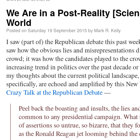
We Are in a Post-Reality [Scien
World
Posted on
Saturday 19 September 2015
by
Mark R. Kelly
I saw (part of) the Republican debate this past wee
saw how the obvious lies and misrepresentations di
crowd; it was how the candidates played to the cro
increasing trend in politics over the past decade or
my thoughts about the current political landscape
specifically, are echoed and amplified by this Ne
Crazy Talk at the Republican Debate
—
Peel back the boasting and insults, the lies a
common to any presidential campaign. What r
of assertions so untrue, so bizarre, that they f
as the Ronald Reagan jet looming behind the c