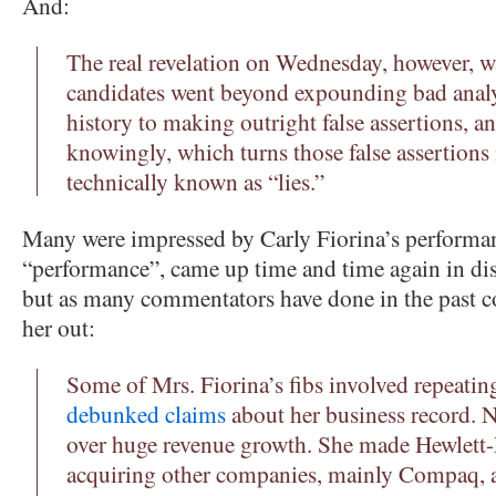
And:
The real revelation on Wednesday, however, w
candidates went beyond expounding bad analy
history to making outright false assertions, 
knowingly, which turns those false assertions 
technically known as “lies.”
Many were impressed by Carly Fiorina’s performan
“performance”, came up time and time again in dis
but as many commentators have done in the past c
her out:
Some of Mrs. Fiorina’s fibs involved repeati
debunked claims
about her business record. N
over huge revenue growth. She made Hewlett-
acquiring other companies, mainly Compaq, a