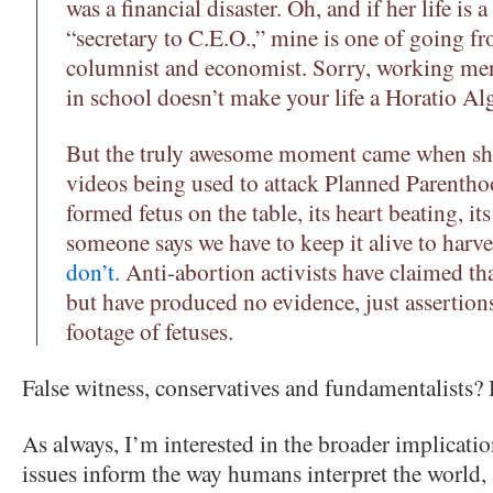
was a financial disaster. Oh, and if her life is
“secretary to C.E.O.,” mine is one of going 
columnist and economist. Sorry, working men
in school doesn’t make your life a Horatio Alg
But the truly awesome moment came when she 
videos being used to attack Planned Parentho
formed fetus on the table, its heart beating, it
someone says we have to keep it alive to harves
don’t.
Anti-abortion activists have claimed th
but have produced no evidence, just assertio
footage of fetuses.
False witness, conservatives and fundamentalists
As always, I’m interested in the broader implicatio
issues inform the way humans interpret the world, a