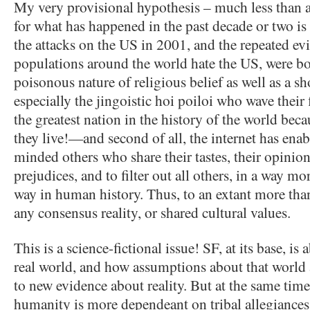
My very provisional hypothesis – much less than a
for what has happened in the past decade or two is t
the attacks on the US in 2001, and the repeated e
populations around the world hate the US, were bo
poisonous nature of religious belief as well as a s
especially the jingoistic hoi poiloi who wave their
the greatest nation in the history of the world becau
they live!—and second of all, the internet has enab
minded others who share their tastes, their opinions
prejudices, and to filter out all others, in a way mo
way in human history. Thus, to an extant more than 
any consensus reality, or shared cultural values.
This is a science-fictional issue! SF, at its base, is
real world, and how assumptions about that world
to new evidence about reality. But at the same time
humanity is more dependeant on tribal allegiances,