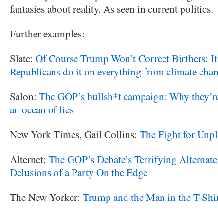
fantasies about reality. As seen in current politics.
Further examples:
Slate:
Of Course Trump Won’t Correct Birthers: It’
Republicans do it on everything from climate chang
Salon:
The GOP’s bullsh*t campaign: Why they’re
an ocean of lies
New York Times, Gail Collins:
The Fight for Unp
Alternet:
The GOP’s Debate’s Terrifying Alternate R
Delusions of a Party On the Edge
The New Yorker:
Trump and the Man in the T-Shi