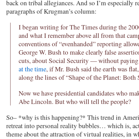
back on tribal allegiances. And so I’m especially re
paragraphs of Krugman’s column:
I began writing for The Times during the 200
and what I remember above all from that camp
conventions of “evenhanded” reporting allow
George W. Bush to make clearly false asserti
cuts, about Social Security — without paying
at the time
, if Mr. Bush said the earth was flat
along the lines of “Shape of the Planet: Both 
Now we have presidential candidates who mak
Abe Lincoln. But who will tell the people?
So– *why is this happening?* This trend in Americ
retreat into personal reality bubbles… which is, act
theme about the attraction of virtual realities, in 