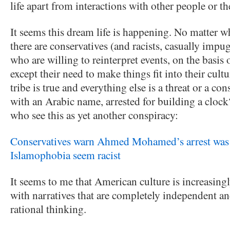
life apart from interactions with other people or the
It seems this dream life is happening. No matter w
there are conservatives (and racists, casually impu
who are willing to reinterpret events, on the basis
except their need to make things fit into their cultu
tribe is true and everything else is a threat or a co
with an Arabic name, arrested for building a clock
who see this as yet another conspiracy:
Conservatives warn Ahmed Mohamed’s arrest was t
Islamophobia seem racist
It seems to me that American culture is increasingl
with narratives that are completely independent and
rational thinking.