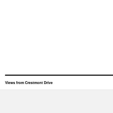
Views from Crestmont Drive