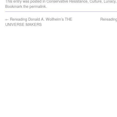
This entry was posted in
Conservative Resistance
,
Culture
,
Lunacy
Bookmark the
permalink
.
←
Rereading Donald A. Wollheim’s THE
Rereading
UNIVERSE MAKERS