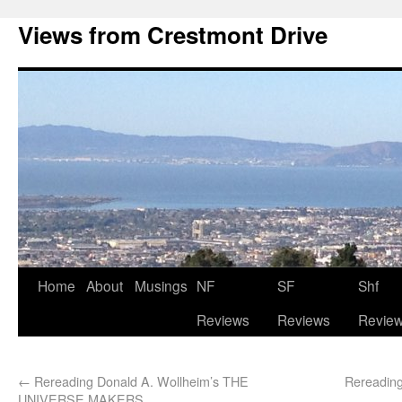
Views from Crestmont Drive
Home
About
Musings
NF
SF
Shf
Reviews
Reviews
Revie
←
Rereading Donald A. Wollheim’s THE
Rereading
UNIVERSE MAKERS