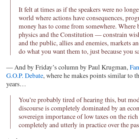
It felt at times as if the speakers were no longe
world where actions have consequences, pro
money has to come from somewhere. Where b
physics and the Constitution — constrain wi
and the public, allies and enemies, markets and
do what you want them to, just because you sa
— And by Friday’s column by Paul Krugman,
Fan
G.O.P. Debate
, where he makes points similar to t
years…
You’re probably tired of hearing this, but m
discourse is completely dominated by an eco
sovereign importance of low taxes on the rich
completely and utterly in practice over the pas